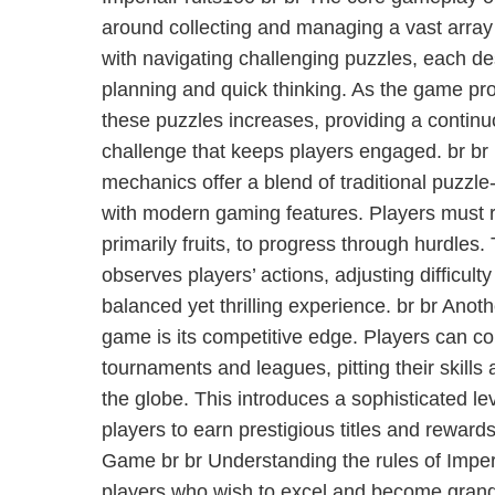
around collecting and managing a vast array o
with navigating challenging puzzles, each des
planning and quick thinking. As the game pro
these puzzles increases, providing a contin
challenge that keeps players engaged. br br 
mechanics offer a blend of traditional puzzl
with modern gaming features. Players must ra
primarily fruits, to progress through hurdles
observes players’ actions, adjusting difficulty
balanced yet thrilling experience. br br Anothe
game is its competitive edge. Players can c
tournaments and leagues, pitting their skills
the globe. This introduces a sophisticated le
players to earn prestigious titles and rewards
Game br br Understanding the rules of Imperia
players who wish to excel and become grand 