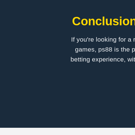
Conclusion
If you're looking for a
games, ps88 is the p
betting experience, wi