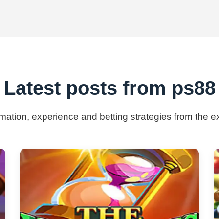
Latest posts from ps88
ormation, experience and betting strategies from the e