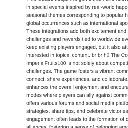
in special events inspired by real-world ha
seasonal themes corresponding to popular ho
global occurrences such as international spo
These integrations add both excitement and v
challenges and rewards tied to worldwide eve
keep existing players engaged, but it also a
interested in topical content. br br h2 The 
ImperialFruits100 is not solely about competit
challenges. The game fosters a vibrant com
connect, share experiences, and collaborate.
enhances the overall enjoyment and encoura
modes where players can ally against comm
offers various forums and social media plat
strategies, share tips, and celebrate victorie
engagement often leads to the formation of o
alliances, fostering a sense of belonging amo