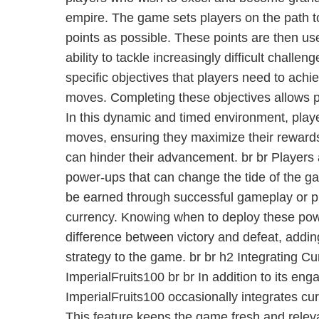
empire. The game sets players on the path to
points as possible. These points are then us
ability to tackle increasingly difficult challen
specific objectives that players need to achi
moves. Completing these objectives allows p
In this dynamic and timed environment, playe
moves, ensuring they maximize their rewards
can hinder their advancement. br br Players
power-ups that can change the tide of the ga
be earned through successful gameplay or 
currency. Knowing when to deploy these po
difference between victory and defeat, adding
strategy to the game. br br h2 Integrating Cu
ImperialFruits100 br br In addition to its en
ImperialFruits100 occasionally integrates curr
This feature keeps the game fresh and relev