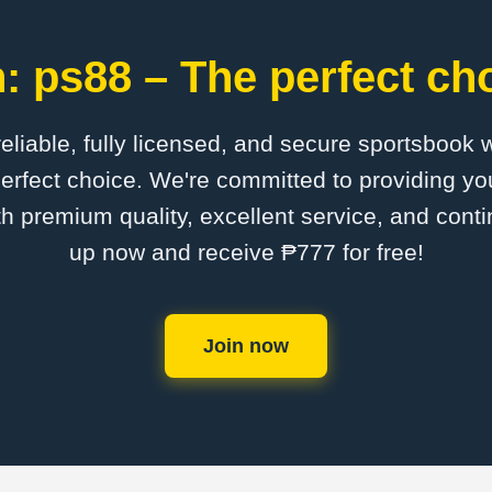
: ps88 – The perfect cho
 reliable, fully licensed, and secure sportsbook 
erfect choice. We're committed to providing you
th premium quality, excellent service, and cont
up now and receive ₱777 for free!
Join now