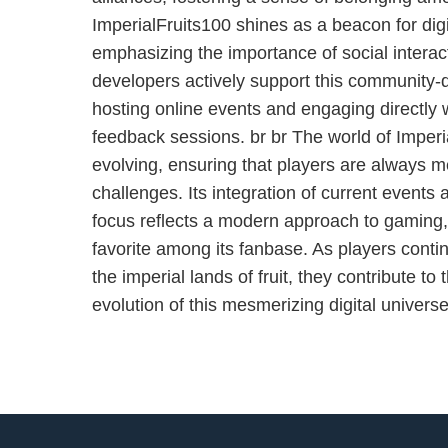
ImperialFruits100 shines as a beacon for dig
emphasizing the importance of social interac
developers actively support this community-d
hosting online events and engaging directly 
feedback sessions. br br The world of Imperi
evolving, ensuring that players are always m
challenges. Its integration of current event
focus reflects a modern approach to gaming,
favorite among its fanbase. As players conti
the imperial lands of fruit, they contribute t
evolution of this mesmerizing digital universe