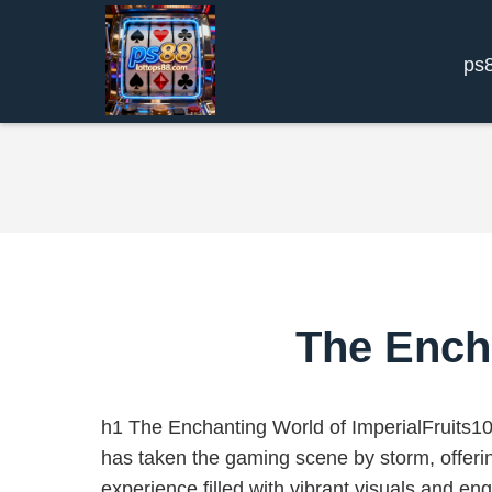
ps
The Encha
h1 The Enchanting World of ImperialFruits10
has taken the gaming scene by storm, offerin
experience filled with vibrant visuals and e