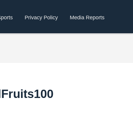
ports
Privacy Policy
Media Reports
lFruits100