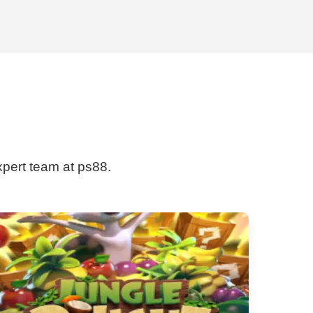
xpert team at ps88.