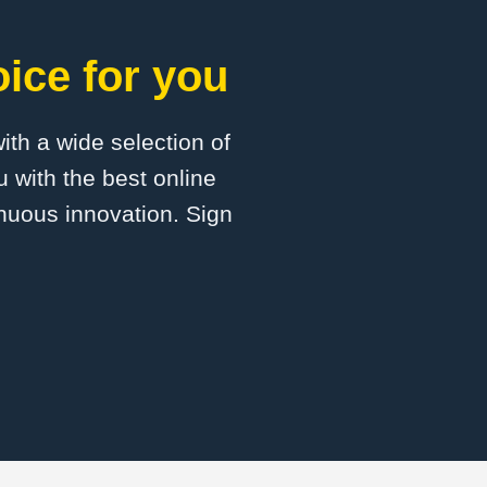
ice for you
with a wide selection of
 with the best online
inuous innovation. Sign