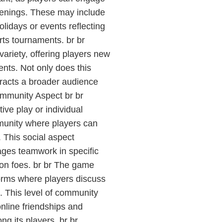
ppenings. These may include
lidays or events reflecting
rts tournaments. br br
ariety, offering players new
nts. Not only does this
ttracts a broader audience
Community Aspect br br
ive play or individual
munity where players can
 This social aspect
ges teamwork in specific
on foes. br br The game
forms where players discuss
s. This level of community
nline friendships and
ng its players. br br