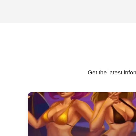
Get the latest inf