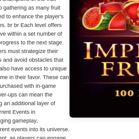
 gathering as many fruit
ed to enhance the player's
ges. br br Each level offers
eve within a set number of
rogress to the next stage.
rs must strategize their
 and avoid obstacles that
 also have access to unique
me in their favor. These can
purchased with in-game
wer-ups can mean the
 an additional layer of
rrent Events in
gaging gameplay,
ent events into its universe.
ant, as players can engage