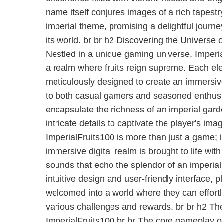
name itself conjures images of a rich tapestry
imperial theme, promising a delightful journe
its world. br br h2 Discovering the Universe o
Nestled in a unique gaming universe, Imperia
a realm where fruits reign supreme. Each el
meticulously designed to create an immersiv
to both casual gamers and seasoned enthusi
encapsulate the richness of an imperial gard
intricate details to captivate the player's imagi
ImperialFruits100 is more than just a game; i
immersive digital realm is brought to life with
sounds that echo the splendor of an imperial 
intuitive design and user-friendly interface, p
welcomed into a world where they can effort
various challenges and rewards. br br h2 T
ImperialFruits100 br br The core gameplay o