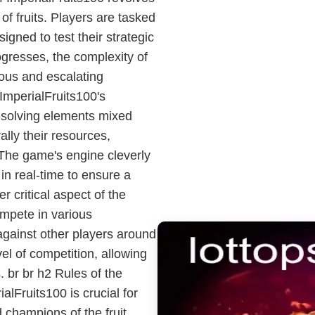
f fruits. Players are tasked
igned to test their strategic
gresses, the complexity of
uous and escalating
ImperialFruits100's
e-solving elements mixed
lly their resources,
. The game's engine cleverly
 in real-time to ensure a
r critical aspect of the
ompete in various
 against other players around
vel of competition, allowing
. br br h2 Rules of the
lFruits100 is crucial for
champions of the fruit