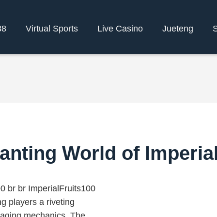
88
Virtual Sports
Live Casino
Jueteng
S
nting World of Imperia
0 br br ImperialFruits100
g players a riveting
ngaging mechanics. The