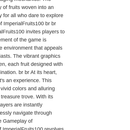
 of fruits woven into an
y for all who dare to explore
f ImperialFruits100 br br
lFruits100 invites players to
ement of the game is
e environment that appeals
asts. The vibrant graphics
en, each fruit designed with
nation. br br At its heart,
t's an experience. This
 vivid colors and alluring
treasure trove. With its
layers are instantly
lessly navigate through
he Gameplay of
f ImperialFruits100 revolves