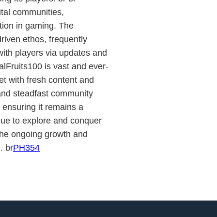
ital communities,
tion in gaming. The
riven ethos, frequently
with players via updates and
alFruits100 is vast and ever-
et with fresh content and
s and steadfast community
 ensuring it remains a
nue to explore and conquer
o the ongoing growth and
. br
PH354