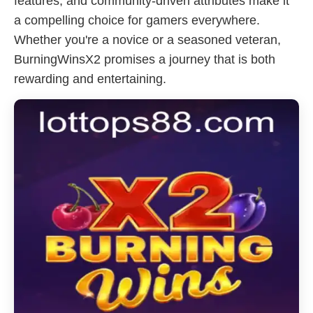
features, and community-driven attributes make it
a compelling choice for gamers everywhere.
Whether you're a novice or a seasoned veteran,
BurningWinsX2 promises a journey that is both
rewarding and entertaining.