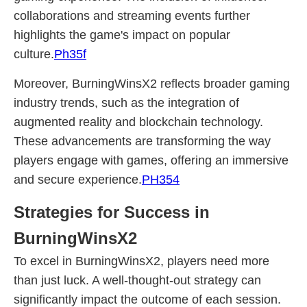
collaborations and streaming events further
highlights the game's impact on popular
culture.
Ph35f
Moreover, BurningWinsX2 reflects broader gaming
industry trends, such as the integration of
augmented reality and blockchain technology.
These advancements are transforming the way
players engage with games, offering an immersive
and secure experience.
PH354
Strategies for Success in
BurningWinsX2
To excel in BurningWinsX2, players need more
than just luck. A well-thought-out strategy can
significantly impact the outcome of each session.