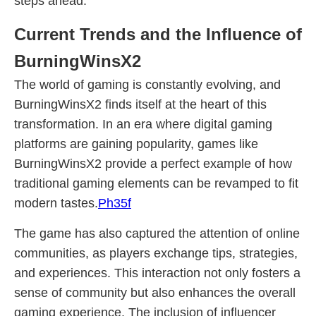
steps ahead.
Current Trends and the Influence of
BurningWinsX2
The world of gaming is constantly evolving, and
BurningWinsX2 finds itself at the heart of this
transformation. In an era where digital gaming
platforms are gaining popularity, games like
BurningWinsX2 provide a perfect example of how
traditional gaming elements can be revamped to fit
modern tastes.
Ph35f
The game has also captured the attention of online
communities, as players exchange tips, strategies,
and experiences. This interaction not only fosters a
sense of community but also enhances the overall
gaming experience. The inclusion of influencer