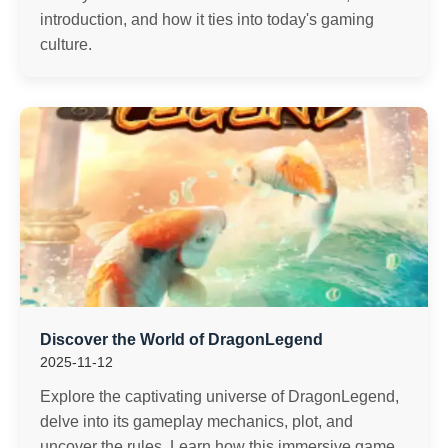
introduction, and how it ties into today's gaming
culture.
Discover the World of DragonLegend
2025-11-12
Explore the captivating universe of DragonLegend,
delve into its gameplay mechanics, plot, and
uncover the rules. Learn how this immersive game