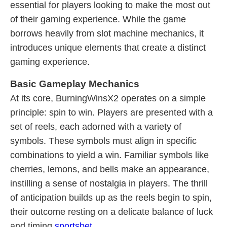
essential for players looking to make the most out
of their gaming experience. While the game
borrows heavily from slot machine mechanics, it
introduces unique elements that create a distinct
gaming experience.
Basic Gameplay Mechanics
At its core, BurningWinsX2 operates on a simple
principle: spin to win. Players are presented with a
set of reels, each adorned with a variety of
symbols. These symbols must align in specific
combinations to yield a win. Familiar symbols like
cherries, lemons, and bells make an appearance,
instilling a sense of nostalgia in players. The thrill
of anticipation builds up as the reels begin to spin,
their outcome resting on a delicate balance of luck
and timing.
sportsbet