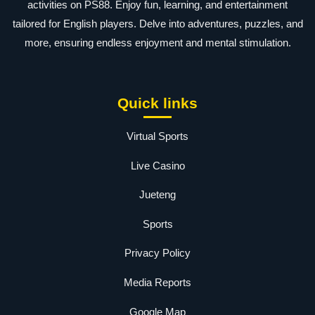
activities on PS88. Enjoy fun, learning, and entertainment
tailored for English players. Delve into adventures, puzzles, and
more, ensuring endless enjoyment and mental stimulation.
Quick links
Virtual Sports
Live Casino
Jueteng
Sports
Privacy Policy
Media Reports
Google Map