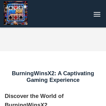
BurningWinsX2: A Captivating
Gaming Experience
Discover the World of
BurningWinsX2