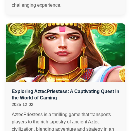
challenging experience.
Exploring AztecPriestess: A Captivating Quest in
the World of Gaming
2025-12-02
AztecPriestess is a thrilling game that transports
players to the rich tapestry of ancient Aztec
civilization, blending adventure and strategy in an