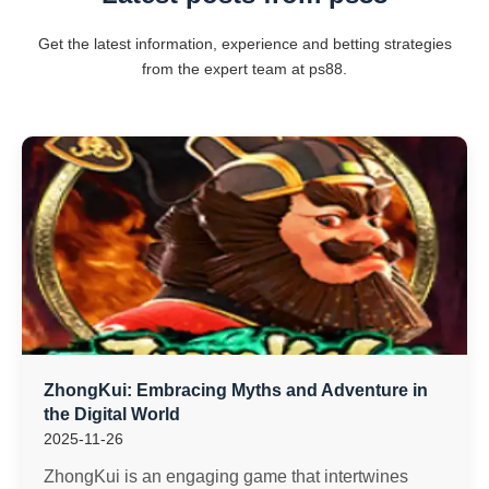
Get the latest information, experience and betting strategies
from the expert team at ps88.
ZhongKui: Embracing Myths and Adventure in
the Digital World
2025-11-26
ZhongKui is an engaging game that intertwines