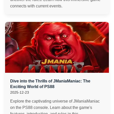
connects with current events.
Dive into the Thrills of JManiaManiac: The
Exciting World of PS88
2025-12-23
Explore the captivating universe of JManiaManiac
on the PS88 console. Learn about the game's
features, introduction, and rules in this