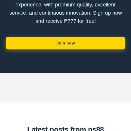
experience, with premium quality, excellent
service, and continuous innovation. Sign up now
and receive ₱777 for free!
Join now
Latest posts from ps88