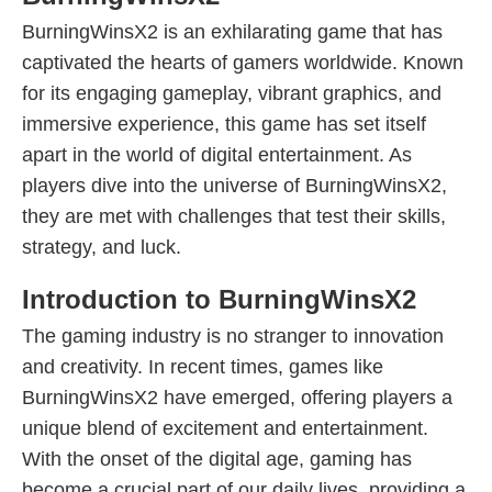
BurningWinsX2 is an exhilarating game that has
captivated the hearts of gamers worldwide. Known
for its engaging gameplay, vibrant graphics, and
immersive experience, this game has set itself
apart in the world of digital entertainment. As
players dive into the universe of BurningWinsX2,
they are met with challenges that test their skills,
strategy, and luck.
Introduction to BurningWinsX2
The gaming industry is no stranger to innovation
and creativity. In recent times, games like
BurningWinsX2 have emerged, offering players a
unique blend of excitement and entertainment.
With the onset of the digital age, gaming has
become a crucial part of our daily lives, providing a