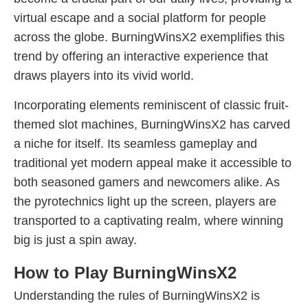
virtual escape and a social platform for people
across the globe. BurningWinsX2 exemplifies this
trend by offering an interactive experience that
draws players into its vivid world.
Incorporating elements reminiscent of classic fruit-
themed slot machines, BurningWinsX2 has carved
a niche for itself. Its seamless gameplay and
traditional yet modern appeal make it accessible to
both seasoned gamers and newcomers alike. As
the pyrotechnics light up the screen, players are
transported to a captivating realm, where winning
big is just a spin away.
How to Play BurningWinsX2
Understanding the rules of BurningWinsX2 is