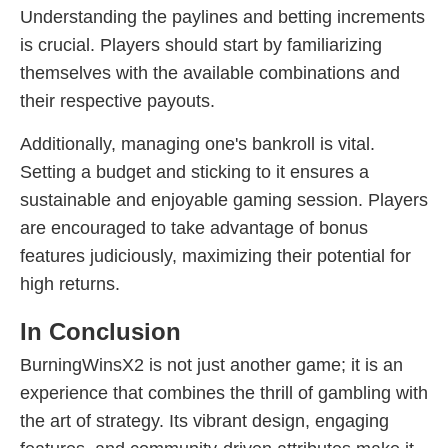
Understanding the paylines and betting increments
is crucial. Players should start by familiarizing
themselves with the available combinations and
their respective payouts.
Additionally, managing one's bankroll is vital.
Setting a budget and sticking to it ensures a
sustainable and enjoyable gaming session. Players
are encouraged to take advantage of bonus
features judiciously, maximizing their potential for
high returns.
In Conclusion
BurningWinsX2 is not just another game; it is an
experience that combines the thrill of gambling with
the art of strategy. Its vibrant design, engaging