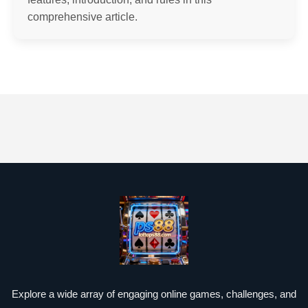
comprehensive article.
Explore a wide array of engaging online games, challenges, and