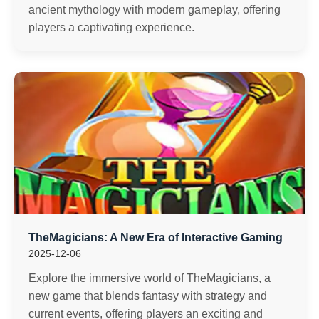
ancient mythology with modern gameplay, offering
players a captivating experience.
TheMagicians: A New Era of Interactive Gaming
2025-12-06
Explore the immersive world of TheMagicians, a
new game that blends fantasy with strategy and
current events, offering players an exciting and