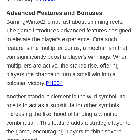
Advanced Features and Bonuses
BurningWinsX2 is not just about spinning reels.
The game introduces advanced features designed
to elevate the player's experience. One such
feature is the multiplier bonus, a mechanism that
can significantly boost a player's winnings. When
multipliers are active, the stakes rise, offering
players the chance to turn a small win into a
colossal victory.
PH354
Another standout element is the wild symbol. Its
role is to act as a substitute for other symbols,
increasing the likelihood of landing a winning
combination. This feature adds a strategic layer to
the game, encouraging players to think several