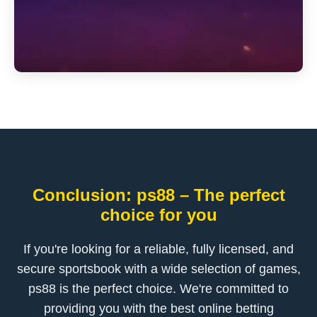
Conclusion: ps88 – The perfect
choice for you
If you're looking for a reliable, fully licensed, and
secure sportsbook with a wide selection of games,
ps88 is the perfect choice. We're committed to
providing you with the best online betting