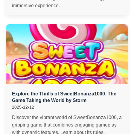
immersive experience.
Explore the Thrills of SweetBonanza1000: The
Game Taking the World by Storm
2025-12-12
Discover the vibrant world of SweetBonanza1000, a
gripping game that combines engaging gameplay
with dynamic features. Learn about its rules,