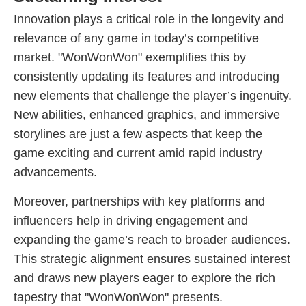
Innovation plays a critical role in the longevity and
relevance of any game in today’s competitive
market. "WonWonWon" exemplifies this by
consistently updating its features and introducing
new elements that challenge the player’s ingenuity.
New abilities, enhanced graphics, and immersive
storylines are just a few aspects that keep the
game exciting and current amid rapid industry
advancements.
Moreover, partnerships with key platforms and
influencers help in driving engagement and
expanding the game’s reach to broader audiences.
This strategic alignment ensures sustained interest
and draws new players eager to explore the rich
tapestry that "WonWonWon" presents.