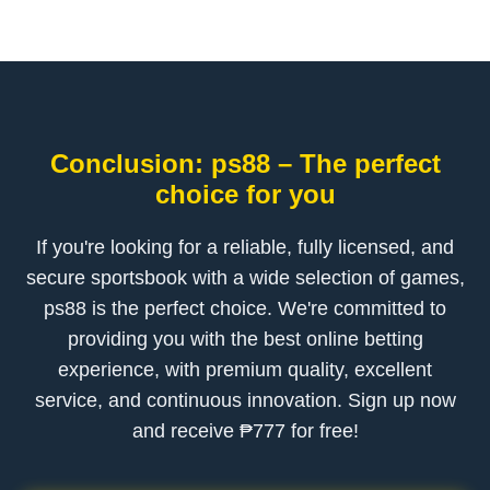
Conclusion: ps88 – The perfect
choice for you
If you're looking for a reliable, fully licensed, and
secure sportsbook with a wide selection of games,
ps88 is the perfect choice. We're committed to
providing you with the best online betting
experience, with premium quality, excellent
service, and continuous innovation. Sign up now
and receive ₱777 for free!