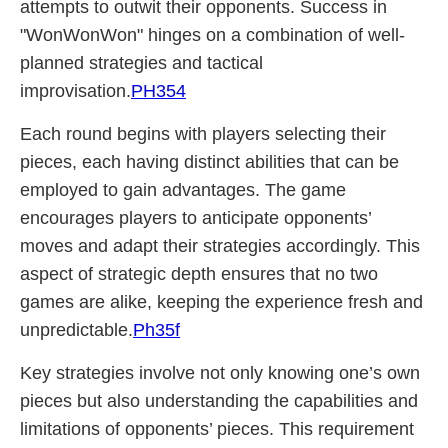
attempts to outwit their opponents. Success in
"WonWonWon" hinges on a combination of well-
planned strategies and tactical
improvisation.
PH354
Each round begins with players selecting their
pieces, each having distinct abilities that can be
employed to gain advantages. The game
encourages players to anticipate opponents’
moves and adapt their strategies accordingly. This
aspect of strategic depth ensures that no two
games are alike, keeping the experience fresh and
unpredictable.
Ph35f
Key strategies involve not only knowing one’s own
pieces but also understanding the capabilities and
limitations of opponents’ pieces. This requirement