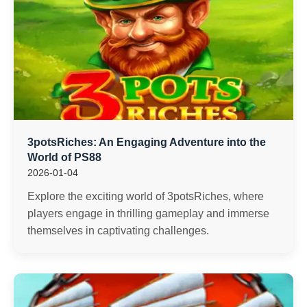
3potsRiches: An Engaging Adventure into the
World of PS88
2026-01-04
Explore the exciting world of 3potsRiches, where
players engage in thrilling gameplay and immerse
themselves in captivating challenges.