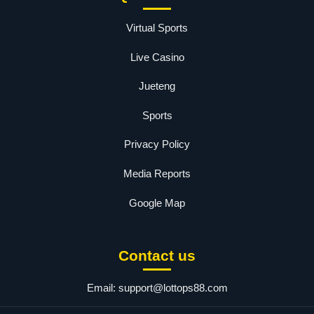
Virtual Sports
Live Casino
Jueteng
Sports
Privacy Policy
Media Reports
Google Map
Contact us
Email:
support@lottops88.com