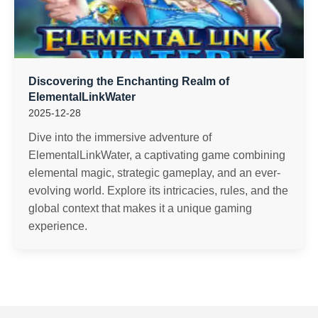
Discovering the Enchanting Realm of
ElementalLinkWater
2025-12-28
Dive into the immersive adventure of
ElementalLinkWater, a captivating game combining
elemental magic, strategic gameplay, and an ever-
evolving world. Explore its intricacies, rules, and the
global context that makes it a unique gaming
experience.