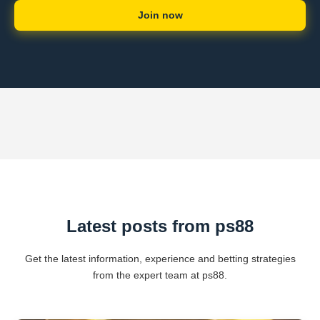
Join now
Latest posts from ps88
Get the latest information, experience and betting strategies
from the expert team at ps88.