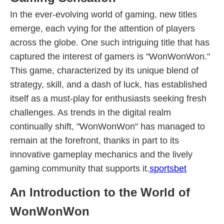
In the ever-evolving world of gaming, new titles
emerge, each vying for the attention of players
across the globe. One such intriguing title that has
captured the interest of gamers is "WonWonWon."
This game, characterized by its unique blend of
strategy, skill, and a dash of luck, has established
itself as a must-play for enthusiasts seeking fresh
challenges. As trends in the digital realm
continually shift, "WonWonWon" has managed to
remain at the forefront, thanks in part to its
innovative gameplay mechanics and the lively
gaming community that supports it.
sportsbet
An Introduction to the World of
WonWonWon