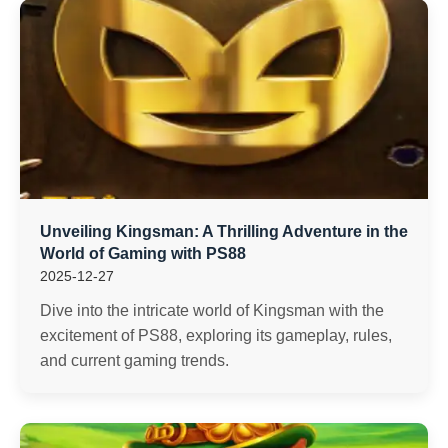
Unveiling Kingsman: A Thrilling Adventure in the
World of Gaming with PS88
2025-12-27
Dive into the intricate world of Kingsman with the
excitement of PS88, exploring its gameplay, rules,
and current gaming trends.