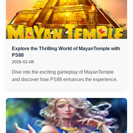
Explore the Thrilling World of MayanTemple with
PS88
2026-01-08
Dive into the exciting gameplay of MayanTemple
and discover how PS88 enhances the experience.