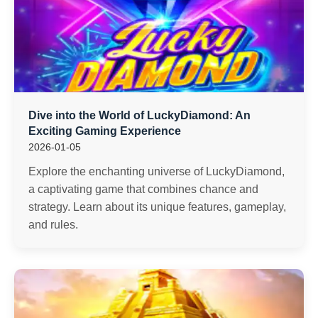
Dive into the World of LuckyDiamond: An
Exciting Gaming Experience
2026-01-05
Explore the enchanting universe of LuckyDiamond,
a captivating game that combines chance and
strategy. Learn about its unique features, gameplay,
and rules.