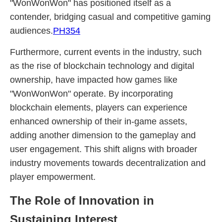
"WonWonWon" has positioned itself as a
contender, bridging casual and competitive gaming
audiences.
PH354
Furthermore, current events in the industry, such
as the rise of blockchain technology and digital
ownership, have impacted how games like
"WonWonWon" operate. By incorporating
blockchain elements, players can experience
enhanced ownership of their in-game assets,
adding another dimension to the gameplay and
user engagement. This shift aligns with broader
industry movements towards decentralization and
player empowerment.
The Role of Innovation in
Sustaining Interest