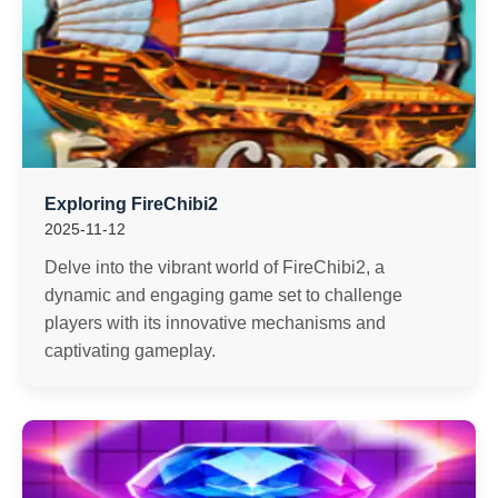
Exploring FireChibi2
2025-11-12
Delve into the vibrant world of FireChibi2, a
dynamic and engaging game set to challenge
players with its innovative mechanisms and
captivating gameplay.