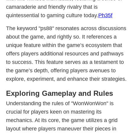
camaraderie and friendly rivalry that is
quintessential to gaming culture today.
Ph35f
The keyword "ps88" resonates across discussions
about the game, and rightly so. It references a
unique feature within the game’s ecosystem that
offers players additional resources and pathways
to success. This feature serves as a testament to
the game’s depth, offering players avenues to
explore, experiment, and enhance their strategies.
Exploring Gameplay and Rules
Understanding the rules of "WonWonWon" is
crucial for players keen on mastering its
mechanics. At its core, the game utilizes a grid
layout where players maneuver their pieces in