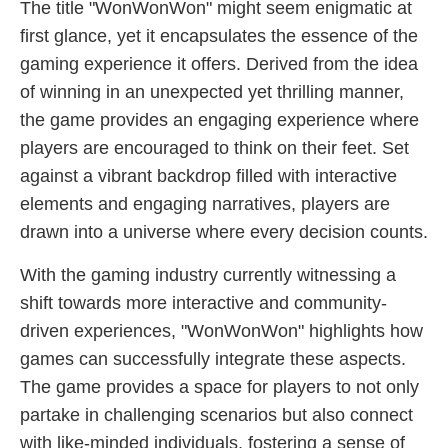
The title "WonWonWon" might seem enigmatic at
first glance, yet it encapsulates the essence of the
gaming experience it offers. Derived from the idea
of winning in an unexpected yet thrilling manner,
the game provides an engaging experience where
players are encouraged to think on their feet. Set
against a vibrant backdrop filled with interactive
elements and engaging narratives, players are
drawn into a universe where every decision counts.
With the gaming industry currently witnessing a
shift towards more interactive and community-
driven experiences, "WonWonWon" highlights how
games can successfully integrate these aspects.
The game provides a space for players to not only
partake in challenging scenarios but also connect
with like-minded individuals, fostering a sense of