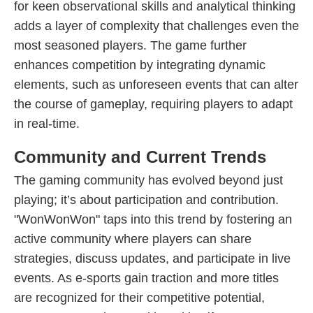
for keen observational skills and analytical thinking
adds a layer of complexity that challenges even the
most seasoned players. The game further
enhances competition by integrating dynamic
elements, such as unforeseen events that can alter
the course of gameplay, requiring players to adapt
in real-time.
Community and Current Trends
The gaming community has evolved beyond just
playing; it’s about participation and contribution.
"WonWonWon" taps into this trend by fostering an
active community where players can share
strategies, discuss updates, and participate in live
events. As e-sports gain traction and more titles
are recognized for their competitive potential,