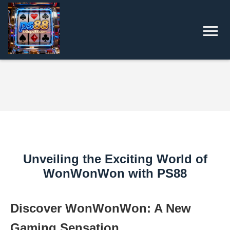
Unveiling the Exciting World of
WonWonWon with PS88
Discover WonWonWon: A New
Gaming Sensation