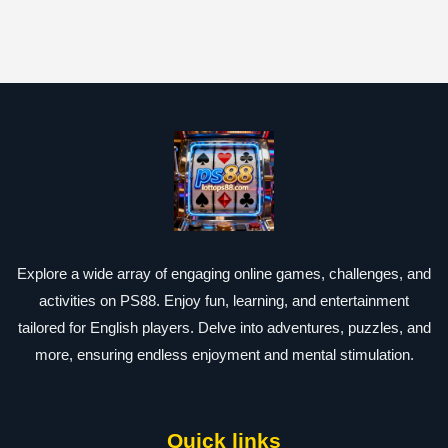
Explore a wide array of engaging online games, challenges, and
activities on PS88. Enjoy fun, learning, and entertainment
tailored for English players. Delve into adventures, puzzles, and
more, ensuring endless enjoyment and mental stimulation.
Quick links