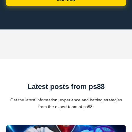
Latest posts from ps88
Get the latest information, experience and betting strategies
from the expert team at ps88.