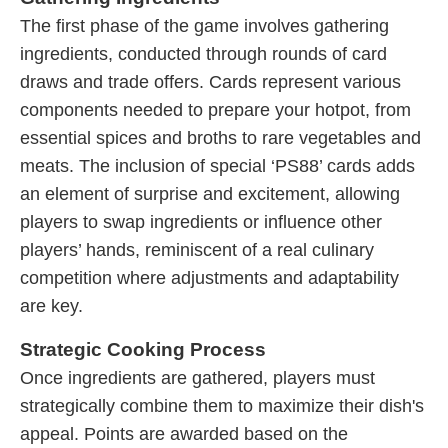
The first phase of the game involves gathering
ingredients, conducted through rounds of card
draws and trade offers. Cards represent various
components needed to prepare your hotpot, from
essential spices and broths to rare vegetables and
meats. The inclusion of special ‘PS88’ cards adds
an element of surprise and excitement, allowing
players to swap ingredients or influence other
players’ hands, reminiscent of a real culinary
competition where adjustments and adaptability
are key.
Strategic Cooking Process
Once ingredients are gathered, players must
strategically combine them to maximize their dish's
appeal. Points are awarded based on the