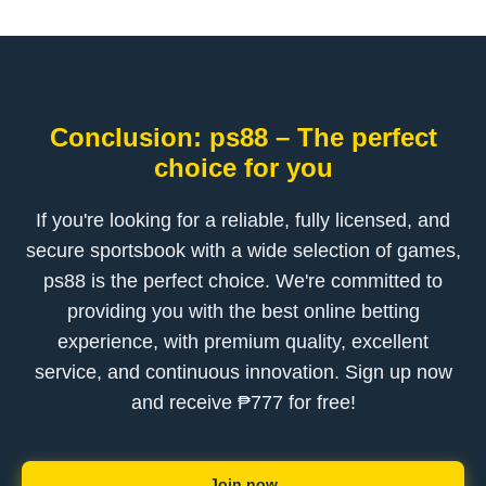
Conclusion: ps88 – The perfect
choice for you
If you're looking for a reliable, fully licensed, and
secure sportsbook with a wide selection of games,
ps88 is the perfect choice. We're committed to
providing you with the best online betting
experience, with premium quality, excellent
service, and continuous innovation. Sign up now
and receive ₱777 for free!
Join now