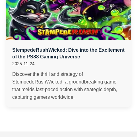
StempedeRushWicked: Dive into the Excitement
of the PS88 Gaming Universe
2025-11-24
Discover the thrill and strategy of
StempedeRushWicked, a groundbreaking game
that melds fast-paced action with strategic depth,
capturing gamers worldwide.