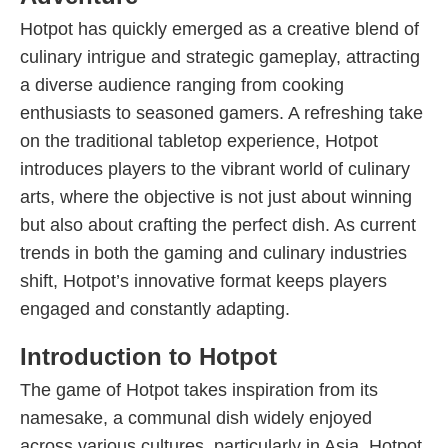
Hotpot has quickly emerged as a creative blend of
culinary intrigue and strategic gameplay, attracting
a diverse audience ranging from cooking
enthusiasts to seasoned gamers. A refreshing take
on the traditional tabletop experience, Hotpot
introduces players to the vibrant world of culinary
arts, where the objective is not just about winning
but also about crafting the perfect dish. As current
trends in both the gaming and culinary industries
shift, Hotpot’s innovative format keeps players
engaged and constantly adapting.
Introduction to Hotpot
The game of Hotpot takes inspiration from its
namesake, a communal dish widely enjoyed
across various cultures, particularly in Asia. Hotpot