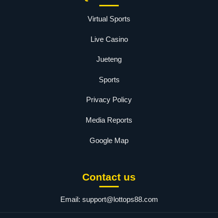
Virtual Sports
Live Casino
Jueteng
Sports
Privacy Policy
Media Reports
Google Map
Contact us
Email:
support@lottops88.com