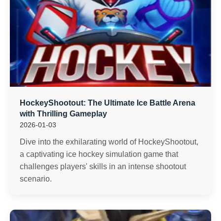
HockeyShootout: The Ultimate Ice Battle Arena
with Thrilling Gameplay
2026-01-03
Dive into the exhilarating world of HockeyShootout,
a captivating ice hockey simulation game that
challenges players' skills in an intense shootout
scenario.