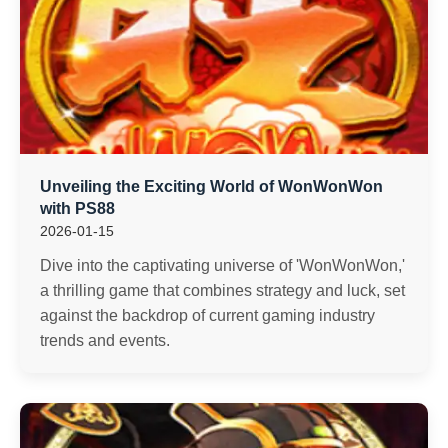
Unveiling the Exciting World of WonWonWon
with PS88
2026-01-15
Dive into the captivating universe of 'WonWonWon,'
a thrilling game that combines strategy and luck, set
against the backdrop of current gaming industry
trends and events.