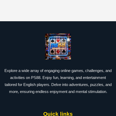
Explore a wide array of engaging online games, challenges, and
activities on PS88. Enjoy fun, learning, and entertainment
tailored for English players. Delve into adventures, puzzles, and
more, ensuring endless enjoyment and mental stimulation.
Quick links