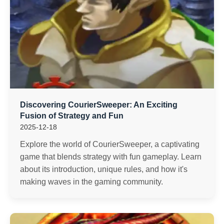
Discovering CourierSweeper: An Exciting
Fusion of Strategy and Fun
2025-12-18
Explore the world of CourierSweeper, a captivating
game that blends strategy with fun gameplay. Learn
about its introduction, unique rules, and how it's
making waves in the gaming community.