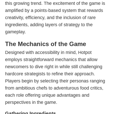
this growing trend. The excitement of the game is
amplified by a points-based system that rewards
creativity, efficiency, and the inclusion of rare
ingredients, adding layers of strategy to the
gameplay.
The Mechanics of the Game
Designed with accessibility in mind, Hotpot
employs straightforward mechanics that allow
newcomers to dive right in while still challenging
hardcore strategists to refine their approach.
Players begin by selecting their personas ranging
from ambitious chefs to adventurous food critics,
each role offering unique advantages and
perspectives in the game.
Gathering Ingredients