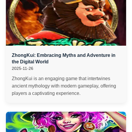
ZhongKui: Embracing Myths and Adventure in
the Digital World
2025-11-26
ZhongKui is an engaging game that intertwines
ancient mythology with modern gameplay, offering
players a captivating experience.