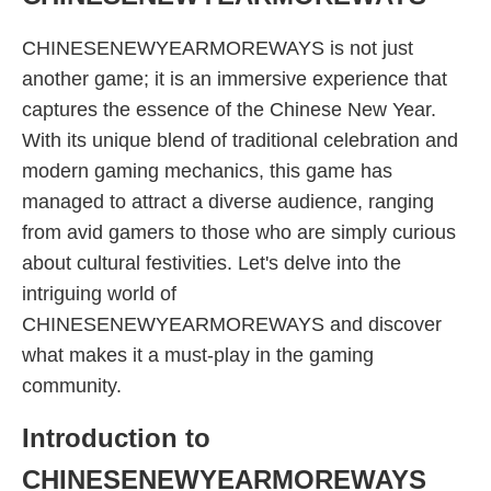
CHINESENEWYEARMOREWAYS is not just
another game; it is an immersive experience that
captures the essence of the Chinese New Year.
With its unique blend of traditional celebration and
modern gaming mechanics, this game has
managed to attract a diverse audience, ranging
from avid gamers to those who are simply curious
about cultural festivities. Let's delve into the
intriguing world of
CHINESENEWYEARMOREWAYS and discover
what makes it a must-play in the gaming
community.
Introduction to
CHINESENEWYEARMOREWAYS