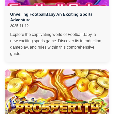
Unveiling FootballBaby An Exciting Sports
Adventure
2025-11-12
Explore the captivating world of FootballBaby, a
new exciting sports game. Discover its introduction,
gameplay, and rules within this comprehensive
guide.