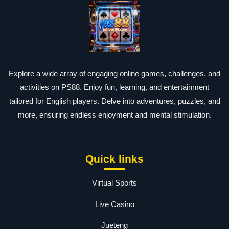
Explore a wide array of engaging online games, challenges, and
activities on PS88. Enjoy fun, learning, and entertainment
tailored for English players. Delve into adventures, puzzles, and
more, ensuring endless enjoyment and mental stimulation.
Quick links
Virtual Sports
Live Casino
Jueteng