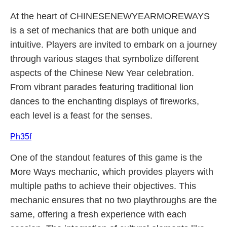
At the heart of CHINESENEWYEARMOREWAYS
is a set of mechanics that are both unique and
intuitive. Players are invited to embark on a journey
through various stages that symbolize different
aspects of the Chinese New Year celebration.
From vibrant parades featuring traditional lion
dances to the enchanting displays of fireworks,
each level is a feast for the senses.
Ph35f
One of the standout features of this game is the
More Ways mechanic, which provides players with
multiple paths to achieve their objectives. This
mechanic ensures that no two playthroughs are the
same, offering a fresh experience with each