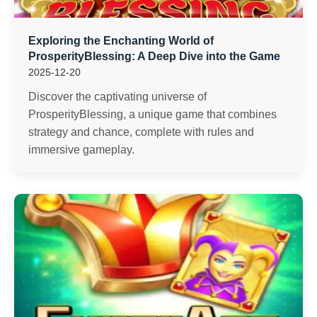
Exploring the Enchanting World of
ProsperityBlessing: A Deep Dive into the Game
2025-12-20
Discover the captivating universe of
ProsperityBlessing, a unique game that combines
strategy and chance, complete with rules and
immersive gameplay.