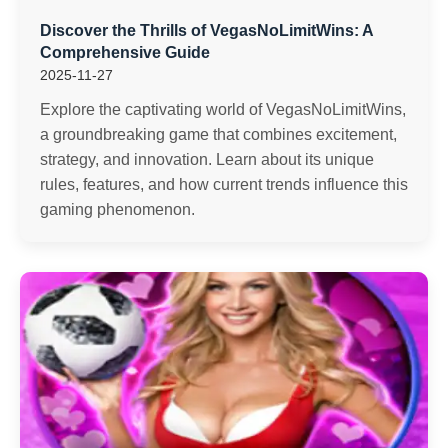
Discover the Thrills of VegasNoLimitWins: A
Comprehensive Guide
2025-11-27
Explore the captivating world of VegasNoLimitWins,
a groundbreaking game that combines excitement,
strategy, and innovation. Learn about its unique
rules, features, and how current trends influence this
gaming phenomenon.