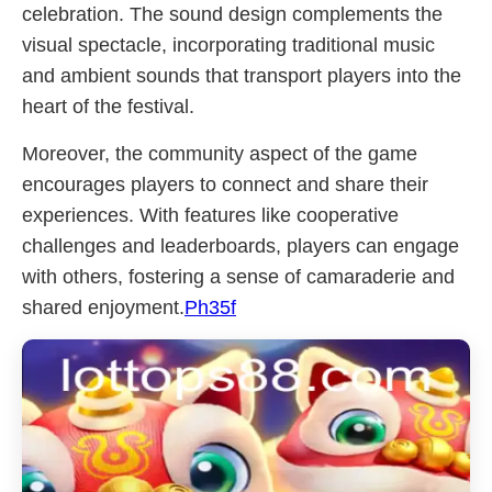
celebration. The sound design complements the
visual spectacle, incorporating traditional music
and ambient sounds that transport players into the
heart of the festival.
Moreover, the community aspect of the game
encourages players to connect and share their
experiences. With features like cooperative
challenges and leaderboards, players can engage
with others, fostering a sense of camaraderie and
shared enjoyment.
Ph35f