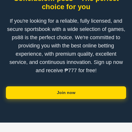
choice for you
If you're looking for a reliable, fully licensed, and
secure sportsbook with a wide selection of games,
ps88 is the perfect choice. We're committed to
providing you with the best online betting
experience, with premium quality, excellent
service, and continuous innovation. Sign up now
and receive ₱777 for free!
Join now