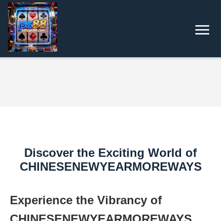
Discover the Exciting World of
CHINESENEWYEARMOREWAYS
Experience the Vibrancy of
CHINESENEWYEARMOREWAYS