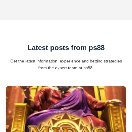
Latest posts from ps88
Get the latest information, experience and betting strategies
from the expert team at ps88.