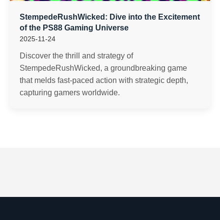
StempedeRushWicked: Dive into the Excitement
of the PS88 Gaming Universe
2025-11-24
Discover the thrill and strategy of
StempedeRushWicked, a groundbreaking game
that melds fast-paced action with strategic depth,
capturing gamers worldwide.