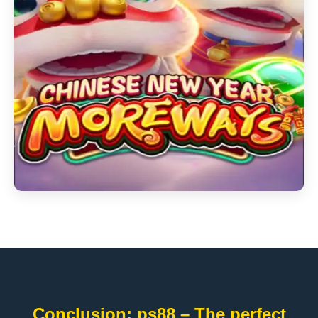
Conclusion: ps88 – The perfect