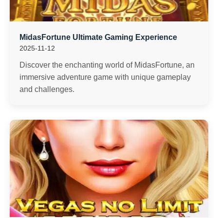
MidasFortune Ultimate Gaming Experience
2025-11-12
Discover the enchanting world of MidasFortune, an
immersive adventure game with unique gameplay
and challenges.