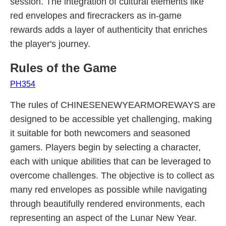
session. The integration of cultural elements like
red envelopes and firecrackers as in-game
rewards adds a layer of authenticity that enriches
the player's journey.
Rules of the Game
PH354
The rules of CHINESENEWYEARMOREWAYS are
designed to be accessible yet challenging, making
it suitable for both newcomers and seasoned
gamers. Players begin by selecting a character,
each with unique abilities that can be leveraged to
overcome challenges. The objective is to collect as
many red envelopes as possible while navigating
through beautifully rendered environments, each
representing an aspect of the Lunar New Year.