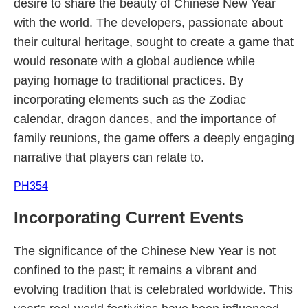
desire to share the beauty of Chinese New Year
with the world. The developers, passionate about
their cultural heritage, sought to create a game that
would resonate with a global audience while
paying homage to traditional practices. By
incorporating elements such as the Zodiac
calendar, dragon dances, and the importance of
family reunions, the game offers a deeply engaging
narrative that players can relate to.
PH354
Incorporating Current Events
The significance of the Chinese New Year is not
confined to the past; it remains a vibrant and
evolving tradition that is celebrated worldwide. This