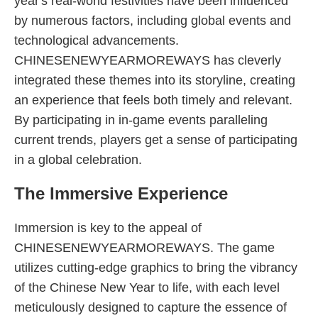
year's real-world festivities have been influenced
by numerous factors, including global events and
technological advancements.
CHINESENEWYEARMOREWAYS has cleverly
integrated these themes into its storyline, creating
an experience that feels both timely and relevant.
By participating in in-game events paralleling
current trends, players get a sense of participating
in a global celebration.
The Immersive Experience
Immersion is key to the appeal of
CHINESENEWYEARMOREWAYS. The game
utilizes cutting-edge graphics to bring the vibrancy
of the Chinese New Year to life, with each level
meticulously designed to capture the essence of