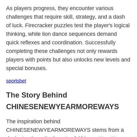
As players progress, they encounter various
challenges that require skill, strategy, and a dash
of luck. Firecracker puzzles test the player's logical
thinking, while lion dance sequences demand
quick reflexes and coordination. Successfully
completing these challenges not only rewards
players with points but also unlocks new levels and
special bonuses.
sportsbet
The Story Behind
CHINESENEWYEARMOREWAYS
The inspiration behind
CHINESENEWYEARMOREWAYS stems from a