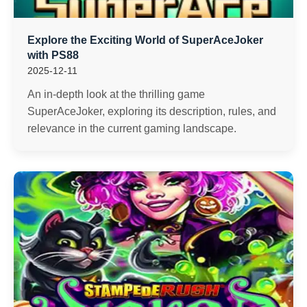
Explore the Exciting World of SuperAceJoker
with PS88
2025-12-11
An in-depth look at the thrilling game
SuperAceJoker, exploring its description, rules, and
relevance in the current gaming landscape.