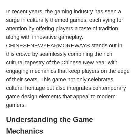
In recent years, the gaming industry has seen a
surge in culturally themed games, each vying for
attention by offering players a taste of tradition
along with innovative gameplay.
CHINESENEWYEARMOREWAYS stands out in
this crowd by seamlessly combining the rich
cultural tapestry of the Chinese New Year with
engaging mechanics that keep players on the edge
of their seats. This game not only celebrates
cultural heritage but also integrates contemporary
game design elements that appeal to modern
gamers.
Understanding the Game
Mechanics