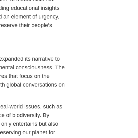
ding educational insights
dd an element of urgency,
reserve their people’s
 expanded its narrative to
nmental consciousness. The
es that focus on the
ith global conversations on
 real-world issues, such as
e of biodiversity. By
only entertains but also
eserving our planet for