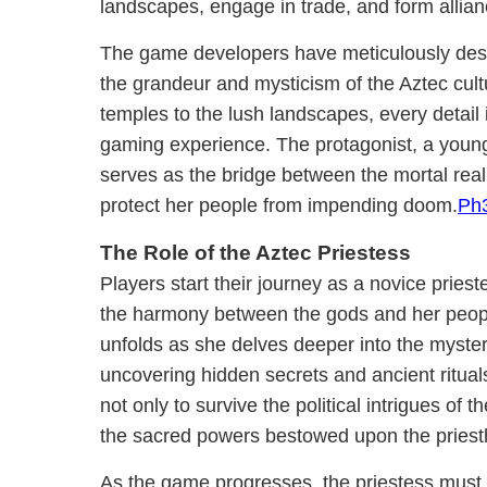
landscapes, engage in trade, and form allian
The game developers have meticulously desi
the grandeur and mysticism of the Aztec cult
temples to the lush landscapes, every detail 
gaming experience. The protagonist, a youn
serves as the bridge between the mortal real
protect her people from impending doom.
Ph
The Role of the Aztec Priestess
Players start their journey as a novice pries
the harmony between the gods and her peopl
unfolds as she delves deeper into the myster
uncovering hidden secrets and ancient ritual
not only to survive the political intrigues of 
the sacred powers bestowed upon the priest
As the game progresses, the priestess must m