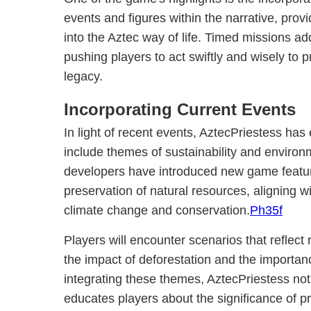
events and figures within the narrative, provi
into the Aztec way of life. Timed missions a
pushing players to act swiftly and wisely to p
legacy.
Incorporating Current Events
In light of recent events, AztecPriestess has
include themes of sustainability and enviro
developers have introduced new game featur
preservation of natural resources, aligning w
climate change and conservation.
Ph35f
Players will encounter scenarios that reflect
the impact of deforestation and the importanc
integrating these themes, AztecPriestess not 
educates players about the significance of pr