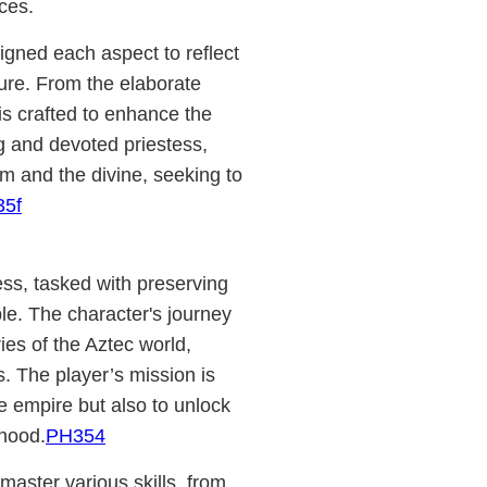
ces.
gned each aspect to reflect
ure. From the elaborate
is crafted to enhance the
g and devoted priestess,
m and the divine, seeking to
35f
tess, tasked with preserving
e. The character's journey
ies of the Aztec world,
s. The player’s mission is
the empire but also to unlock
hood.
PH354
aster various skills, from