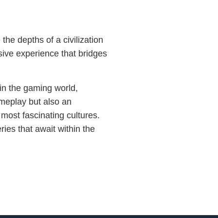
the depths of a civilization
sive experience that bridges
in the gaming world,
ameplay but also an
 most fascinating cultures.
ies that await within the