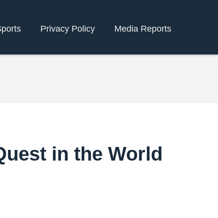
ports
Privacy Policy
Media Reports
Quest in the World