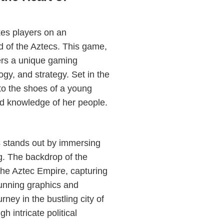
kes players on an
ld of the Aztecs. This game,
ffers a unique gaming
gy, and strategy. Set in the
into the shoes of a young
ed knowledge of her people.
s stands out by immersing
ing. The backdrop of the
the Aztec Empire, capturing
stunning graphics and
rney in the bustling city of
 intricate political