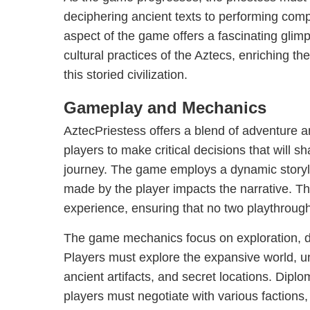
deciphering ancient texts to performing com
aspect of the game offers a fascinating glimp
cultural practices of the Aztecs, enriching th
this storied civilization.
Gameplay and Mechanics
AztecPriestess offers a blend of adventure a
players to make critical decisions that will s
journey. The game employs a dynamic storyl
made by the player impacts the narrative. T
experience, ensuring that no two playthroug
The game mechanics focus on exploration, 
Players must explore the expansive world, u
ancient artifacts, and secret locations. Diplo
players must negotiate with various factions,