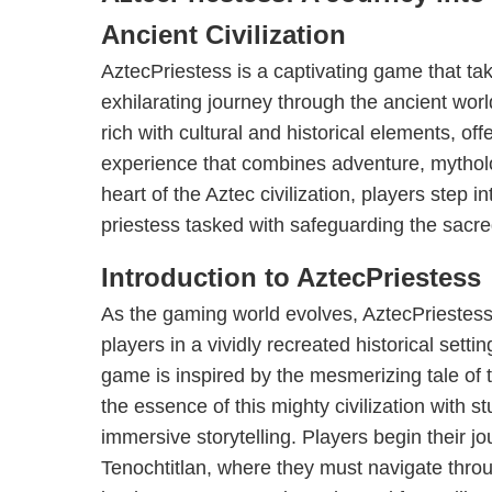
Ancient Civilization
AztecPriestess is a captivating game that ta
exhilarating journey through the ancient wor
rich with cultural and historical elements, o
experience that combines adventure, mytholo
heart of the Aztec civilization, players step 
priestess tasked with safeguarding the sacr
Introduction to AztecPriestess
As the gaming world evolves, AztecPriestes
players in a vividly recreated historical sett
game is inspired by the mesmerizing tale of 
the essence of this mighty civilization with 
immersive storytelling. Players begin their jou
Tenochtitlan, where they must navigate through