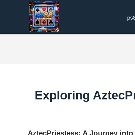
ps
Exploring AztecPr
AztecPriestess: A Journey into 