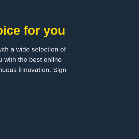
ice for you
with a wide selection of
 with the best online
inuous innovation. Sign