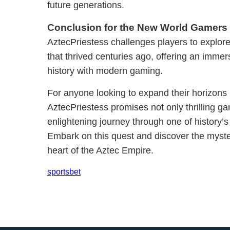
future generations.
Conclusion for the New World Gamers
AztecPriestess challenges players to explore 
that thrived centuries ago, offering an immer
history with modern gaming.
For anyone looking to expand their horizons 
AztecPriestess promises not only thrilling g
enlightening journey through one of history’s
Embark on this quest and discover the myster
heart of the Aztec Empire.
sportsbet