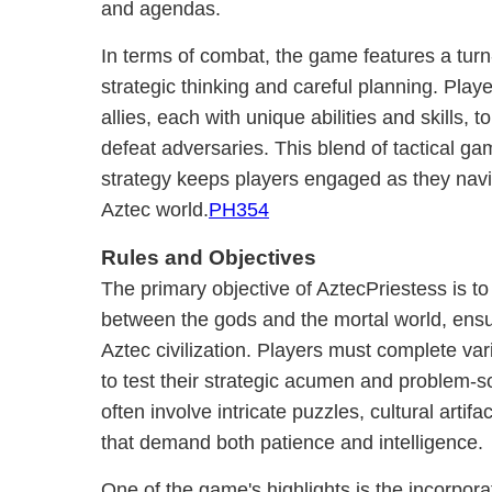
and agendas.
In terms of combat, the game features a tur
strategic thinking and careful planning. Pla
allies, each with unique abilities and skills
defeat adversaries. This blend of tactical g
strategy keeps players engaged as they navi
Aztec world.
PH354
Rules and Objectives
The primary objective of AztecPriestess is t
between the gods and the mortal world, ensur
Aztec civilization. Players must complete va
to test their strategic acumen and problem-so
often involve intricate puzzles, cultural artif
that demand both patience and intelligence.
One of the game's highlights is the incorporat