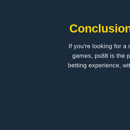
Conclusion
If you're looking for a
games, ps88 is the p
betting experience, wi