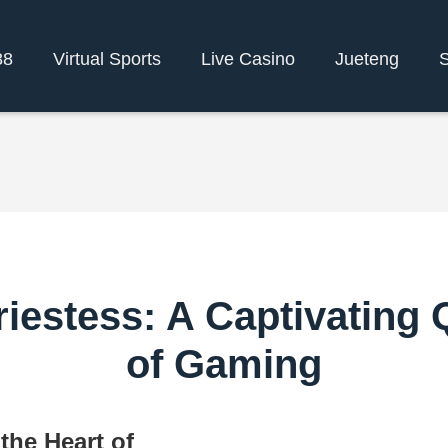
88
Virtual Sports
Live Casino
Jueteng
S
iestess: A Captivating 
of Gaming
the Heart of