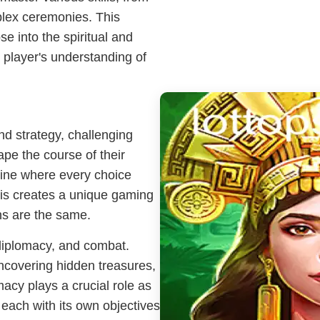
plex ceremonies. This
se into the spiritual and
e player's understanding of
nd strategy, challenging
hape the course of their
ine where every choice
his creates a unique gaming
hs are the same.
diplomacy, and combat.
ncovering hidden treasures,
macy plays a crucial role as
 each with its own objectives