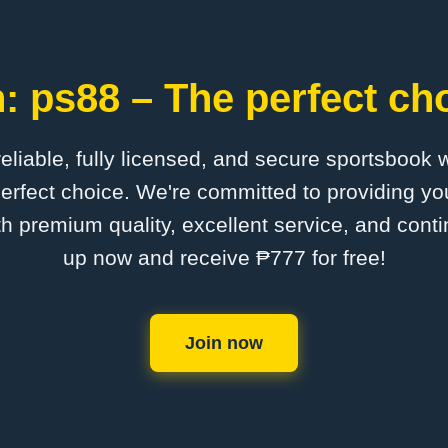
: ps88 – The perfect cho
 reliable, fully licensed, and secure sportsbook 
erfect choice. We're committed to providing you
th premium quality, excellent service, and cont
up now and receive ₱777 for free!
Join now