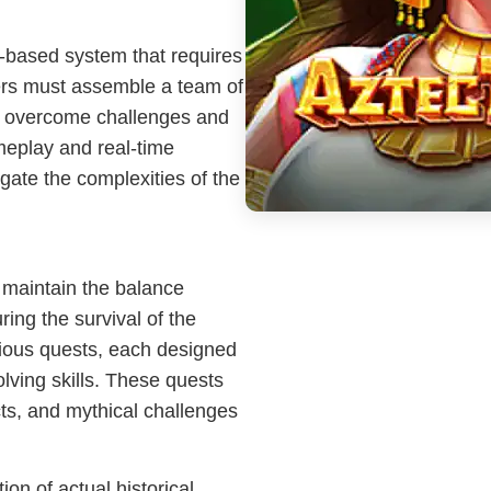
n-based system that requires
yers must assemble a team of
, to overcome challenges and
ameplay and real-time
gate the complexities of the
o maintain the balance
ing the survival of the
rious quests, each designed
lving skills. These quests
acts, and mythical challenges
ion of actual historical